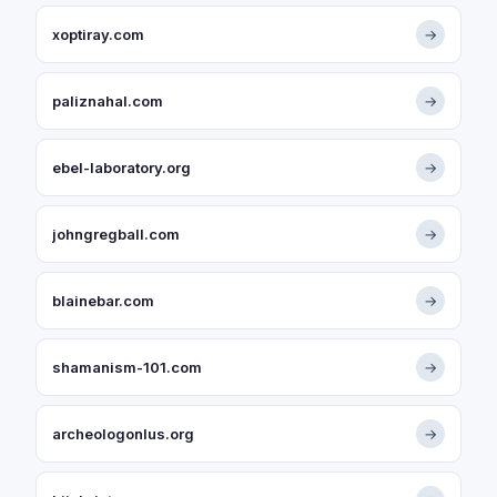
xoptiray.com
→
paliznahal.com
→
ebel-laboratory.org
→
johngregball.com
→
blainebar.com
→
shamanism-101.com
→
archeologonlus.org
→