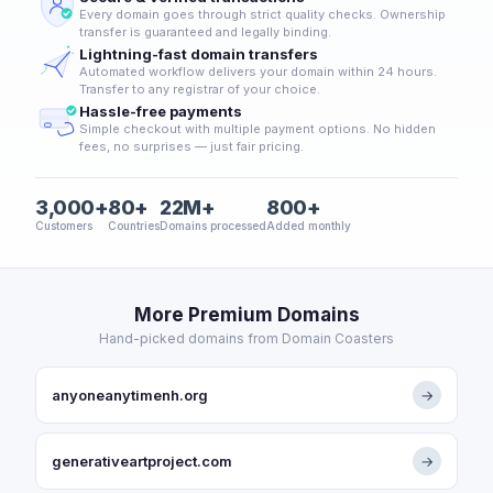
Every domain goes through strict quality checks. Ownership
transfer is guaranteed and legally binding.
Lightning-fast domain transfers
Automated workflow delivers your domain within 24 hours.
Transfer to any registrar of your choice.
Hassle-free payments
Simple checkout with multiple payment options. No hidden
fees, no surprises — just fair pricing.
3,000+
80+
22M+
800+
Customers
Countries
Domains processed
Added monthly
More Premium Domains
Hand-picked domains from Domain Coasters
anyoneanytimenh.org
→
generativeartproject.com
→