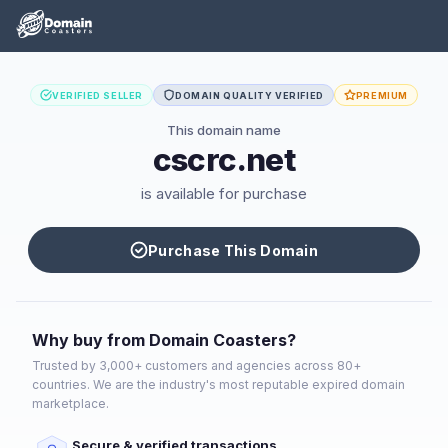
VERIFIED SELLER
DOMAIN QUALITY VERIFIED
PREMIUM
This domain name
cscrc.net
is available for purchase
Purchase This Domain
Why buy from Domain Coasters?
Trusted by 3,000+ customers and agencies across 80+
countries. We are the industry's most reputable expired domain
marketplace.
Secure & verified transactions